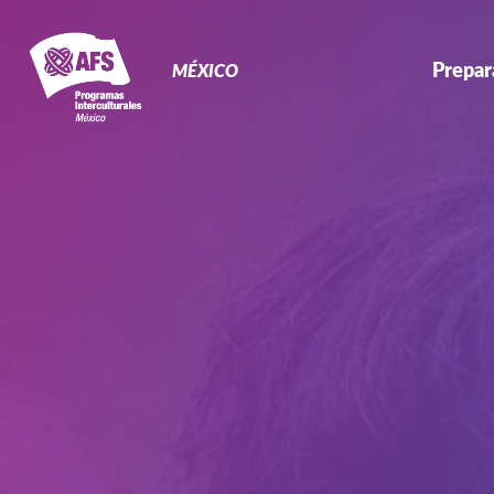
Primary
Navigation
Prepar
MÉXICO