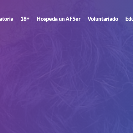
atoria
18+
Hospeda un AFSer
Voluntariado
Ed