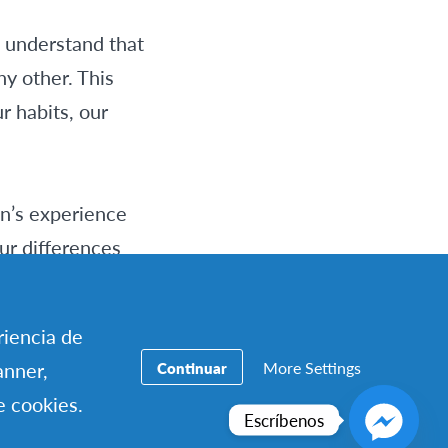
s understand that
ny other. This
r habits, our
on’s experience
ur differences
as not a shock, but
riencia de
More Settings
anner,
Continuar
en if it gets
e cookies.
use…” and not
Escríbenos