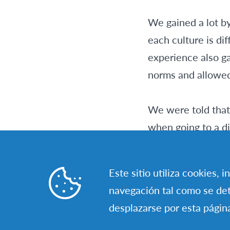
We gained a lot by
each culture is dif
experience also ga
norms and allowed 
We were told that 
when going to a di
little by little, b
a discovery.
Este sitio utiliza cookies, 
navegación tal como se det
I believe that it’s
desplazarse por esta págin
challenging. It’s 