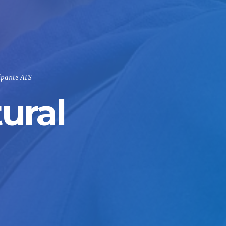
ipante AFS
ural