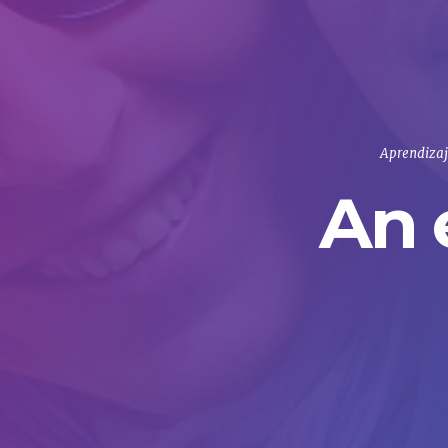
Aprendizaje
An 