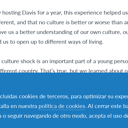
 hosting Davis for a year, this experience helped u
ferent, and that no culture is better or worse than a
ve us a better understanding of our own culture, ou
us to open up to different ways of living.
culture shock is an important part of a young pers
fferent country. That’s true, but we learned about o
y going through our everyday activities. Actually, it w
incluidas cookies de terceros, para optimizar su expe
alla en nuestra
política de cookies
. Al cerrar este b
 worth living this everyday experience, not give up ev
a o seguir navegando de otro modo, acepta el uso d
important to overcome the “Our way is better, beca