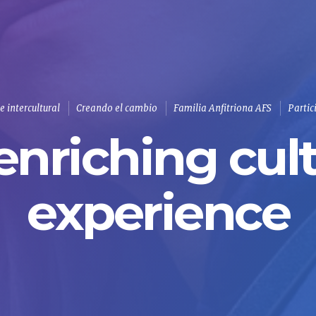
 intercultural
Creando el cambio
Familia Anfitriona AFS
Partic
enriching cult
experience