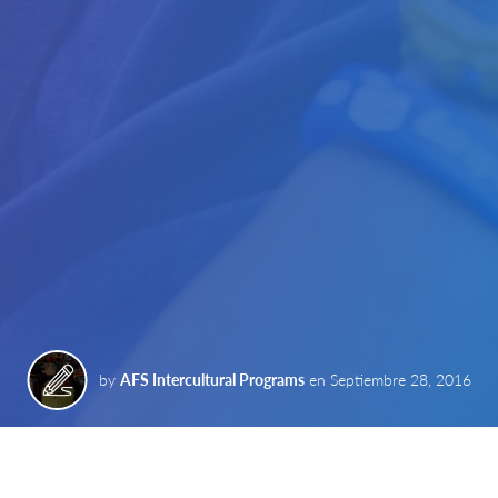
by
AFS Intercultural Programs
en
Septiembre 28, 2016