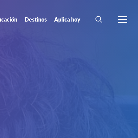
ucación
Destinos
Aplica hoy
BUSCAR
MÁS