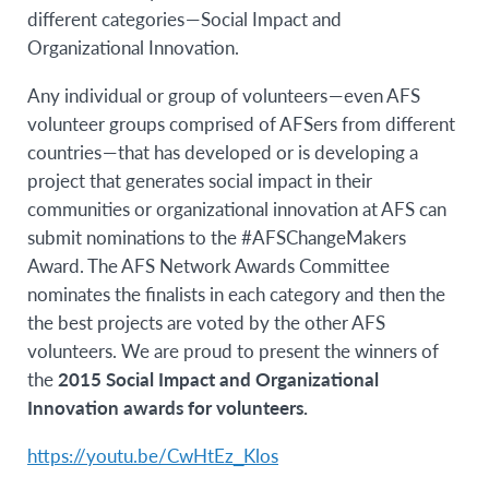
different categories — Social Impact and
Organizational Innovation.
Any individual or group of volunteers — even AFS
volunteer groups comprised of AFSers from different
countries — that has developed or is developing a
project that generates social impact in their
communities or organizational innovation at AFS can
submit nominations to the #AFSChangeMakers
Award. The AFS Network Awards Committee
nominates the finalists in each category and then the
the best projects are voted by the other AFS
volunteers. W
e are proud to present the winners of
the
2015 Social Impact and Organizational
Innovation awards for volunteers.
https://youtu.be/CwHtEz_Klos