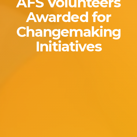
AFS Volunteers
Awarded for
Changemaking
Initiatives