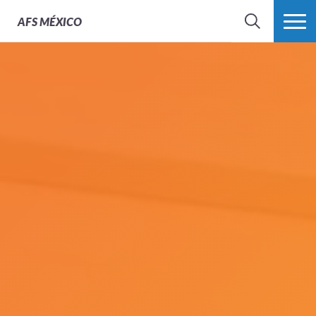
AFS
MÉXICO
BUSCAR
MÁS