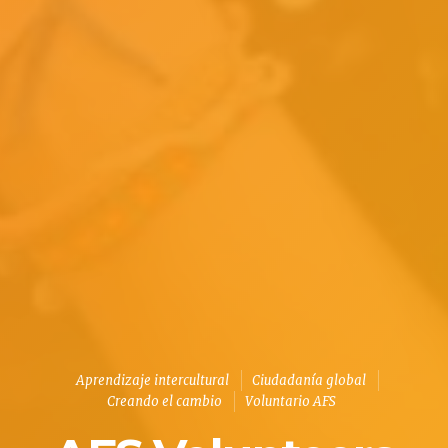
Aprendizaje intercultural
Ciudadanía global
Creando el cambio
Voluntario AFS