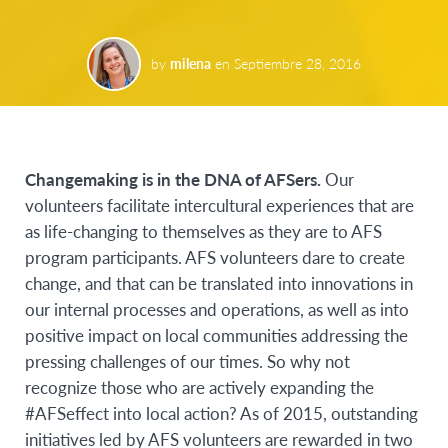
by
milena
en
Septiembre 28, 2016
C
hangemaking is in the DNA of AFSers
.
Our
volunteers facilitate intercultural experiences that are
as life-changing to themselves as they are to AFS
program participants. AFS volunteers dare to create
change, and that can be translated into innovations in
our internal processes and operations, as well as into
positive impact on local communities addressing the
pressing challenges of our times. So why not
recognize those who are actively expanding the
#AFSeffect into local action? As of 2015, outstanding
initiatives led by AFS volunteers are rewarded in two